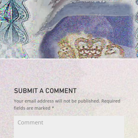
Submit a Comment
Your email address will not be published.
Required
fields are marked
*