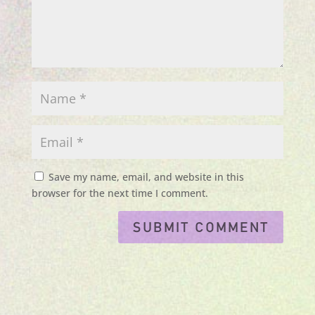
Save my name, email, and website in this
browser for the next time I comment.
Submit Comment