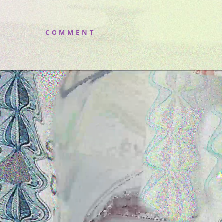
COMMENT
Video
Player