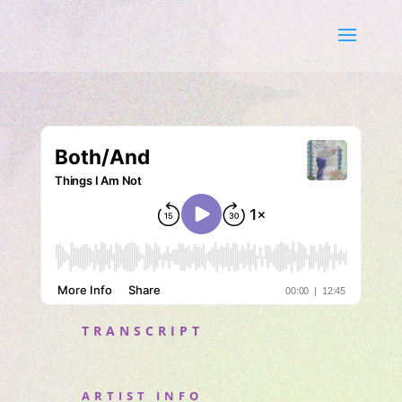
TRANSCRIPT
ARTIST INFO