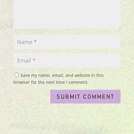
Save my name, email, and website in this
browser for the next time I comment.
Submit Comment