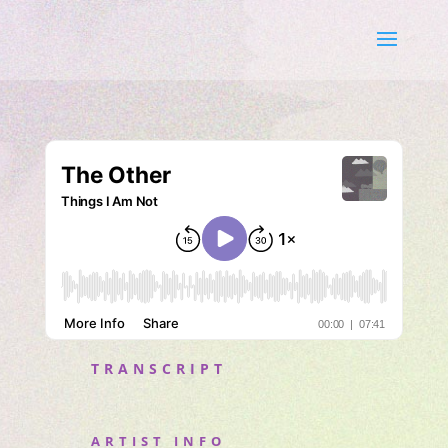
TRANSCRIPT
ARTIST INFO