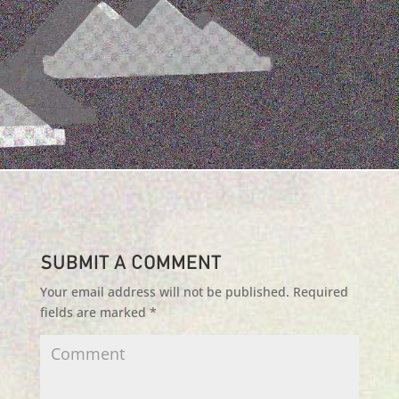
Submit a Comment
Your email address will not be published.
Required
fields are marked
*