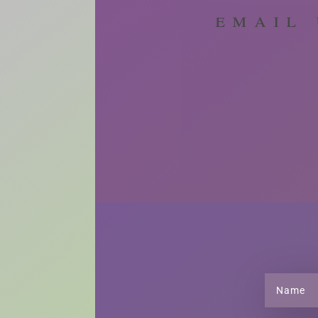
email 