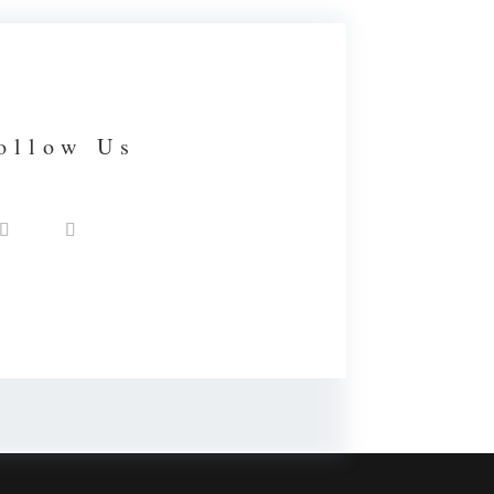
ollow Us