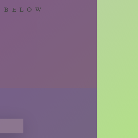
m below