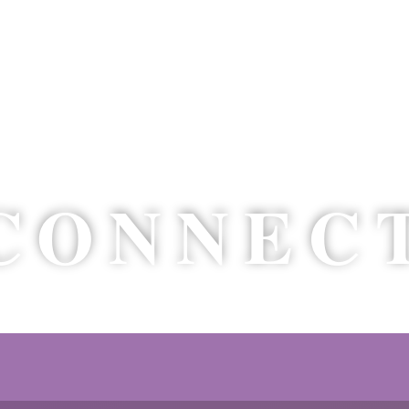
’D LO
CONNEC