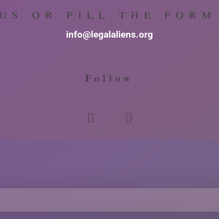
us or fill the for
info@legalaliens.org
Follow