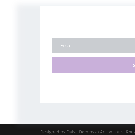
Designed by Daiva Dominyka Art by Laura Rou