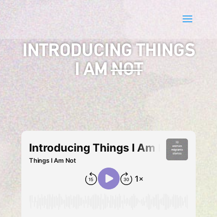
INTRODUCING THINGS
I AM
NOT