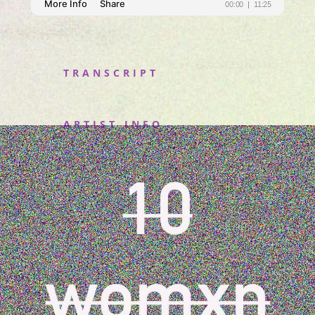
TRANSCRIPT
ARTIST INFO