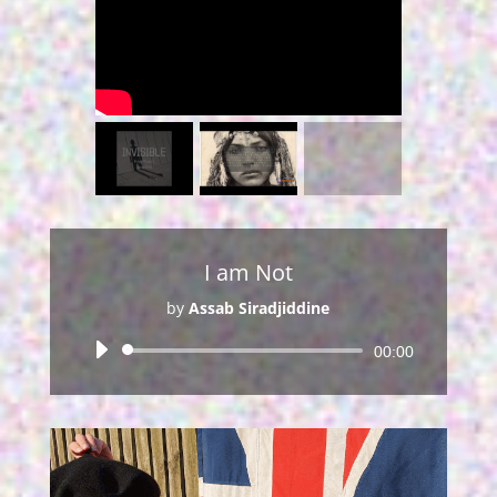
I am Not
by
Assab Siradjiddine
Audio
00:00
Player