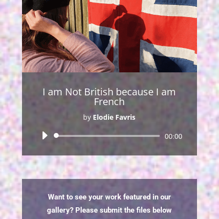
I am Not British because I am
French
by
Elodie Favris
Audio
00:00
Player
Want to see your work featured in our
gallery? Please submit the files below