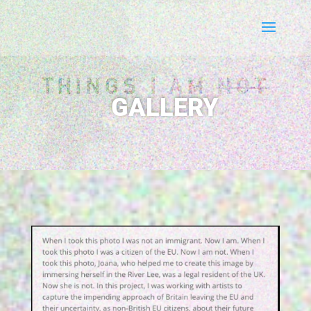
THINGS I AM
NOT
GALLERY