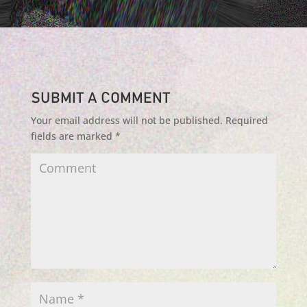
Submit a Comment
Your email address will not be published.
Required
fields are marked
*