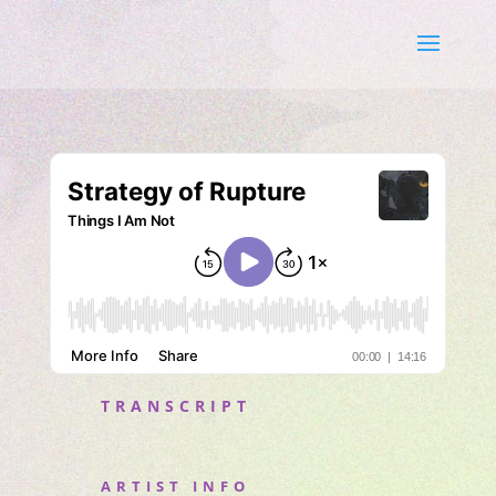
TRANSCRIPT
ARTIST INFO