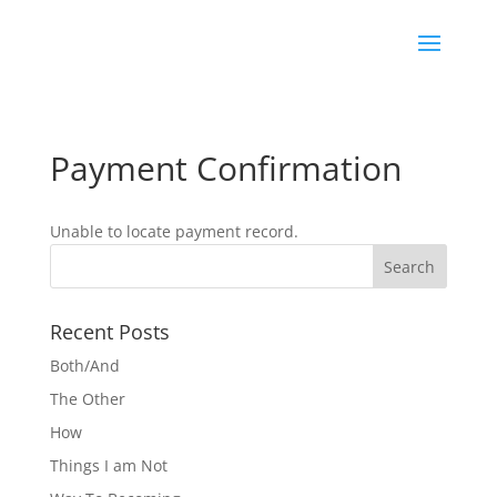
Payment Confirmation
Unable to locate payment record.
Recent Posts
Both/And
The Other
How
Things I am Not