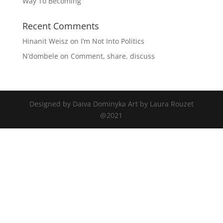
Way To Becoming
Recent Comments
Hinanit Weisz
on
I’m Not Into Politics
N’dombele
on
Comment, share, discuss
Designed by Daiva Dominyka Art by Laura Rouzet
@2021